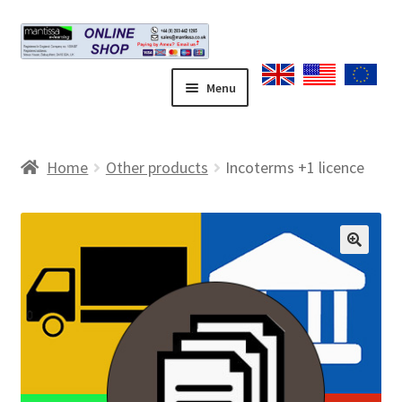
Skip
Skip
to
to
navigation
content
Menu
Home
Home
Other products
Incoterms +1 licence
Blog
Cart
🔍
Checkout
Contact form
Coupons