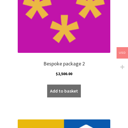
USD
Bespoke package 2
$
2,500.00
Add to basket