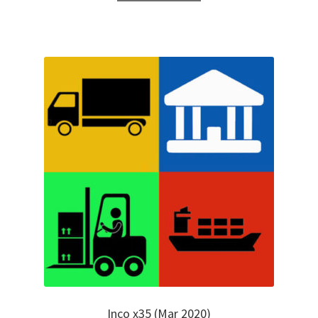
Inco x35 (Mar 2020)