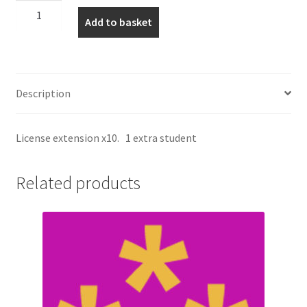
Incoterms
Add to basket
+1
licence
quantity
Description
License extension x10. 1 extra student
Related products