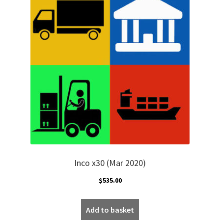
Inco x30 (Mar 2020)
$
535.00
Add to basket