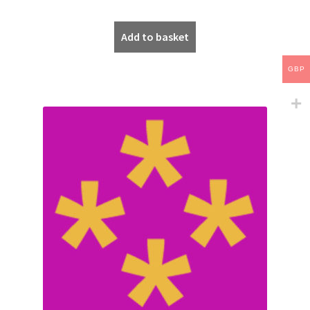
Add to basket
GBP