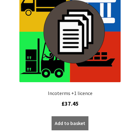
My account
Privacy Policy
Refund policy
Sample Page
Shop
Worldpay 3DS Shortcode Page
Incoterms +1 licence
£
37.45
Add to basket