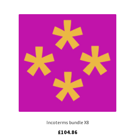
Incoterms bundle X8
£
104.86