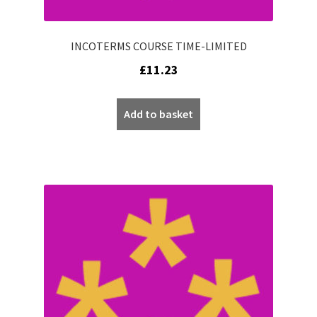
INCOTERMS COURSE TIME-LIMITED
£
11.23
Add to basket