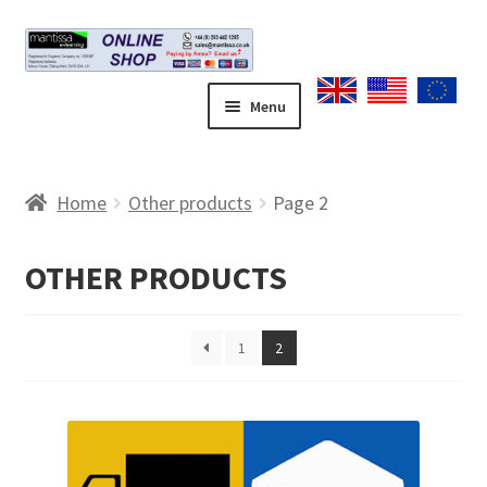
Skip
Skip
to
to
navigation
content
Menu
Home
Home
Other products
Page 2
Blog
OTHER PRODUCTS
Cart
Checkout
1
2
Contact form
Coupons