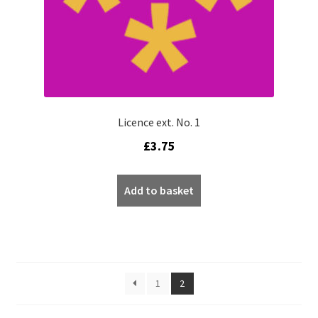
Licence ext. No. 1
£
3.75
Add to basket
1
2