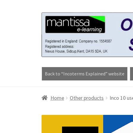
Skip
Skip
to
to
navigation
content
Back to “Incoterms Explained” website
Home
Blog
Cart
Checkout
Contact form
Cou
Home
Other products
Inco 10 us
Worldpay 3DS Shortcode Page