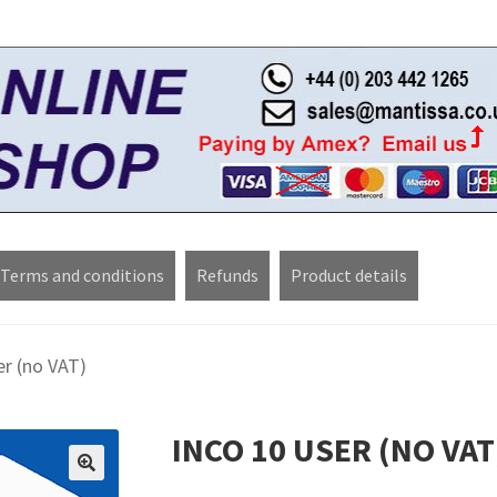
Terms and conditions
Refunds
Product details
pons
My account
Privacy Policy
Refund policy
Sample Page
Shop
er (no VAT)
INCO 10 USER (NO VAT
🔍