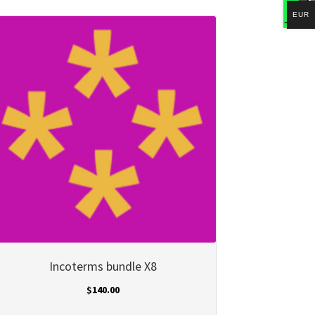
EUR
Incoterms bundle X8
$
140.00