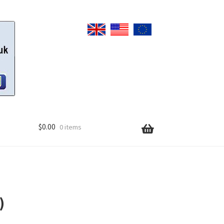
$
0.00
0 items
)