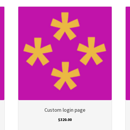
Custom login page
$
320.00