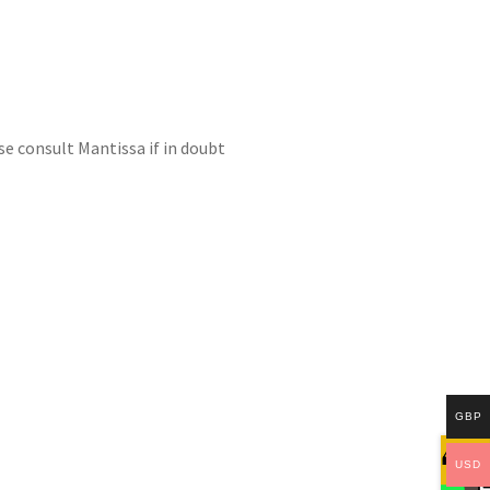
se consult Mantissa if in doubt
GBP
USD