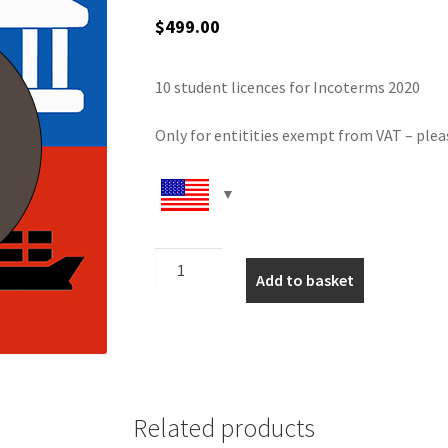
$
499.00
10 student licences for Incoterms 2020
Only for entitities exempt from VAT – plea
Inco
Add to basket
10
user
(no
VAT)
quantity
Related products