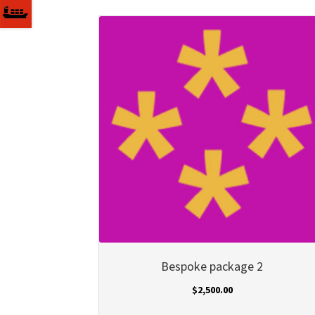
Bespoke package 2
$
2,500.00