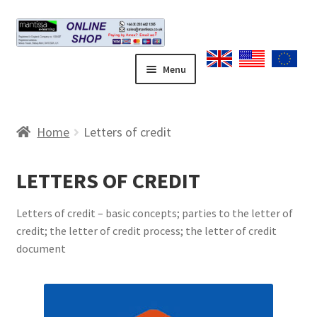
Skip
Skip
to
to
navigation
content
Menu
Home
Home
Letters of credit
Blog
LETTERS OF CREDIT
Cart
Letters of credit – basic concepts; parties to the letter of
Checkout
credit; the letter of credit process; the letter of credit
document
Contact form
Coupons