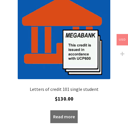
My account
Privacy Policy
Refund policy
USD
Sample Page
Shop
Worldpay 3DS Shortcode Page
Letters of credit 101 single student
$
130.00
Read more